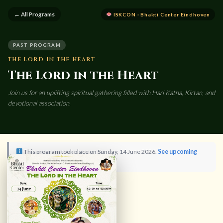
← All Programs
ISKCON · Bhakti Center Eindhoven
PAST PROGRAM
THE LORD IN THE HEART
The Lord in the Heart
Join us for an uplifting spiritual gathering filled with Hari Katha, Kirtan, and
devotional association.
This program took place on Sunday, 14 June 2026.
See upcoming
programs →