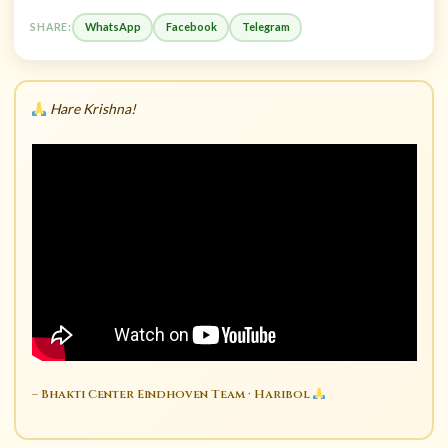
WhatsApp
Facebook
Telegram
SHARE:
Hare Krishna!
– Bhakti Center Eindhoven Team · Haribol