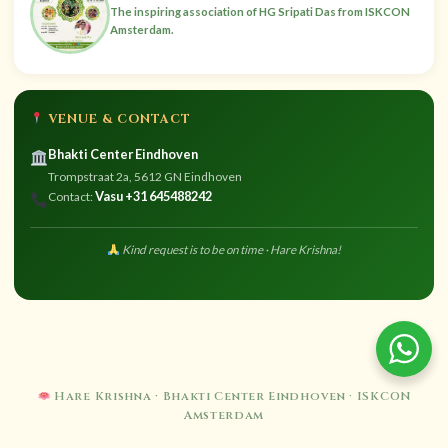
The inspiring association of HG Sripati Das from ISKCON
Amsterdam.
VENUE & CONTACT
Bhakti Center Eindhoven
Trompstraat 2a, 5612 GN Eindhoven
Vasu +31 645488242
Contact:
Kind request is to be on time · Hare Krishna!
Hare Krishna · Bhakti Center Eindhoven · ISKCON
Amsterdam