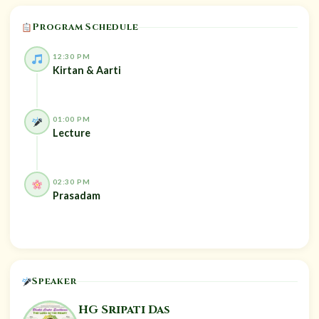
Program Schedule
12:30 PM
Kirtan & Aarti
01:00 PM
Lecture
02:30 PM
Prasadam
Speaker
HG Sripati Das