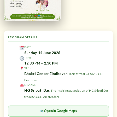
PROGRAM DETAILS
DATE
Sunday, 14 June 2026
TIME
12:30 PM – 2:30 PM
VENUE
Bhakti Center Eindhoven
Trompstraat 2a, 5612 GN
Eindhoven
SPEAKER
HG Sripati Das
The inspiring association of HG Sripati Das
from ISKCON Amsterdam.
Open in Google Maps