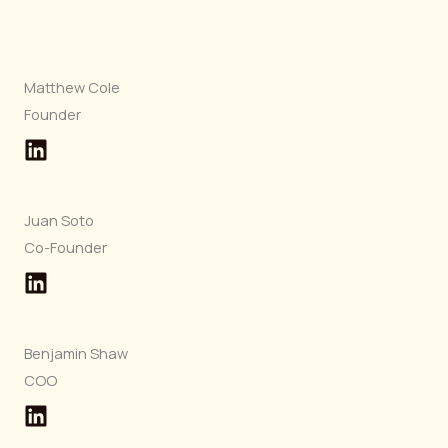
Matthew Cole
Founder
Juan Soto
Co-Founder
Benjamin Shaw
COO