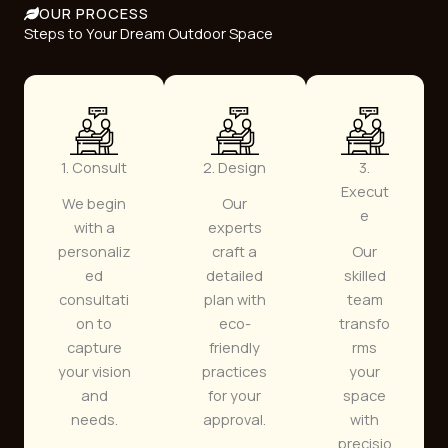
OUR PROCESS
Steps to Your Dream Outdoor Space
1. Consult
2. Design
3.
Execut
We begin
Our
e
with a
experts
personaliz
craft a
Our
ed
detailed
skilled
consultati
plan with
team
on to
eco-
transfo
capture
friendly
rms
your vision
practices
your
and
for your
space
needs.
approval.
with
precisio