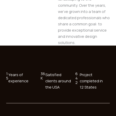
community. Over the years,
we’ve grown into a team of
dedicated professionals who
share a common goal: to
provide exceptional service
and innovative design
solutions.
1
36
6
Years of
Satisfied
Project
5
K
4
experience
clients around
completed in
2
the USA
12 States