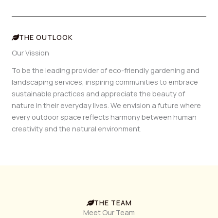
THE OUTLOOK
Our Vission
To be the leading provider of eco-friendly gardening and
landscaping services, inspiring communities to embrace
sustainable practices and appreciate the beauty of
nature in their everyday lives. We envision a future where
every outdoor space reflects harmony between human
creativity and the natural environment.
THE TEAM
Meet Our Team