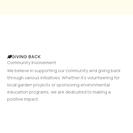
GIVING BACK
Community Involvement
We believe in supporting our community and giving back
through various initiatives. Whether it’s volunteering for
local garden projects or sponsoring environmental
education programs, we are dedicated to making a
positive impact.