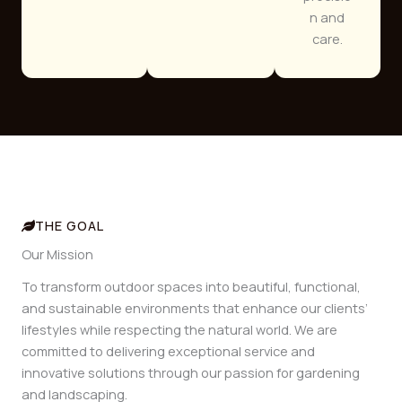
n and
care.
THE GOAL
Our Mission
To transform outdoor spaces into beautiful, functional,
and sustainable environments that enhance our clients’
lifestyles while respecting the natural world. We are
committed to delivering exceptional service and
innovative solutions through our passion for gardening
and landscaping.