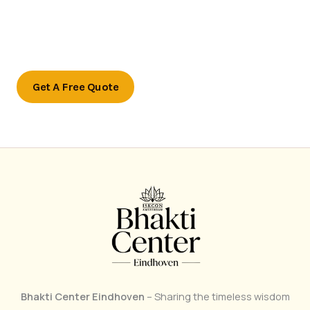
Ready to transform your outdoor space?
Contact us today to schedule a consultation or to learn
more about our services.
Get A Free Quote
Bhakti Center Eindhoven
– Sharing the timeless wisdom