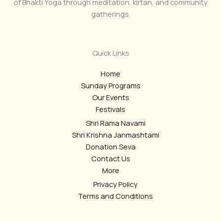
of Bhakti Yoga through meditation, kirtan, and community
gatherings.
Quick Links
Home
Sunday Programs
Our Events
Festivals
Shri Rama Navami
Shri Krishna Janmashtami
Donation Seva
Contact Us
More
Privacy Policy
Terms and Conditions