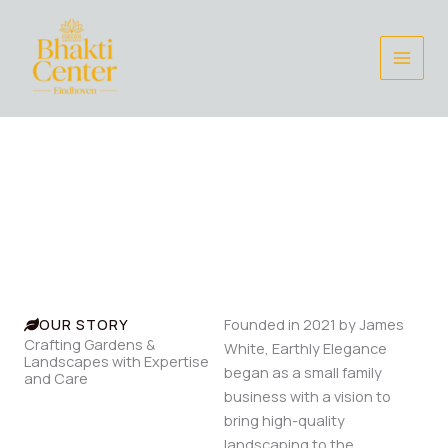
Skip
to
content
Welcome to Earthly Elegance
From Innovative Design to Meticulous Maintenance, We
Deliver Exceptional Results Tailored to your vision.
OUR STORY
Founded in 2021 by James
Crafting Gardens &
White, Earthly Elegance
Landscapes with Expertise
began as a small family
and Care
business with a vision to
bring high-quality
landscaping to the