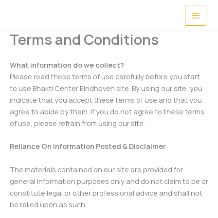
Skip
to
content
Terms and Conditions
What information
do we collect?
Please read these terms of use carefully before you start
to use Bhakti Center Eindhoven site. By using our site, you
indicate that you accept these terms of use and that you
agree to abide by them. If you do not agree to these terms
of use, please refrain from using our site.
Reliance On Information Posted & Disclaimer
The materials contained on our site are provided for
general information purposes only and do not claim to be or
constitute legal or other professional advice and shall not
be relied upon as such.