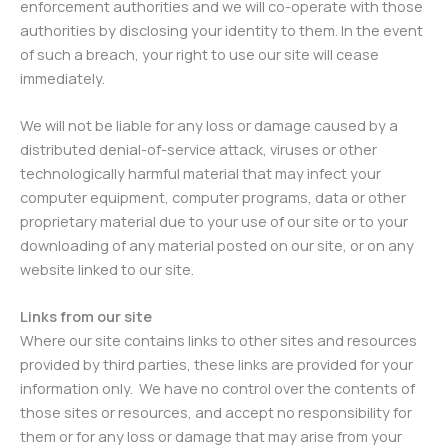
enforcement authorities and we will co-operate with those
authorities by disclosing your identity to them. In the event
of such a breach, your right to use our site will cease
immediately.
We will not be liable for any loss or damage caused by a
distributed denial-of-service attack, viruses or other
technologically harmful material that may infect your
computer equipment, computer programs, data or other
proprietary material due to your use of our site or to your
downloading of any material posted on our site, or on any
website linked to our site.
Links from our site
Where our site contains links to other sites and resources
provided by third parties, these links are provided for your
information only. We have no control over the contents of
those sites or resources, and accept no responsibility for
them or for any loss or damage that may arise from your