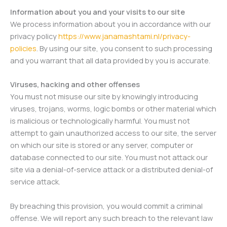
Information about you and your visits to our site
We process information about you in accordance with our
privacy policy
https://www.janamashtami.nl/privacy-
policies
. By using our site, you consent to such processing
and you warrant that all data provided by you is accurate.
Viruses, hacking and other offenses
You must not misuse our site by knowingly introducing
viruses, trojans, worms, logic bombs or other material which
is malicious or technologically harmful. You must not
attempt to gain unauthorized access to our site, the server
on which our site is stored or any server, computer or
database connected to our site. You must not attack our
site via a denial-of-service attack or a distributed denial-of
service attack.
By breaching this provision, you would commit a criminal
offense. We will report any such breach to the relevant law