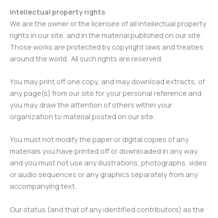
Intellectual property rights
We are the owner or the licensee of all intellectual property
rights in our site, and in the material published on our site.
Those works are protected by copyright laws and treaties
around the world. All such rights are reserved.
You may print off one copy, and may download extracts, of
any page(s) from our site for your personal reference and
you may draw the attention of others within your
organization to material posted on our site.
You must not modify the paper or digital copies of any
materials you have printed off or downloaded in any way,
and you must not use any illustrations, photographs, video
or audio sequences or any graphics separately from any
accompanying text.
Our status (and that of any identified contributors) as the