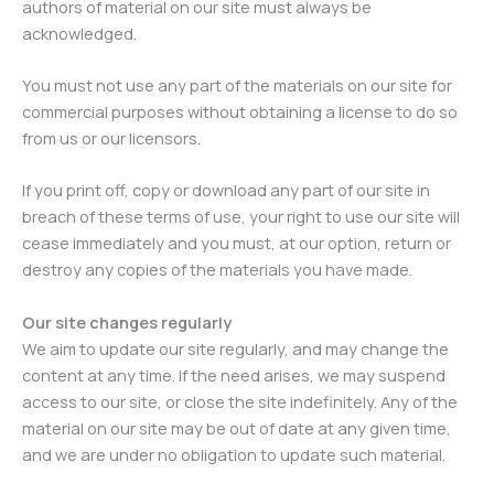
authors of material on our site must always be
acknowledged.
You must not use any part of the materials on our site for
commercial purposes without obtaining a license to do so
from us or our licensors.
If you print off, copy or download any part of our site in
breach of these terms of use, your right to use our site will
cease immediately and you must, at our option, return or
destroy any copies of the materials you have made.
Our site changes regularly
We aim to update our site regularly, and may change the
content at any time. If the need arises, we may suspend
access to our site, or close the site indefinitely. Any of the
material on our site may be out of date at any given time,
and we are under no obligation to update such material.