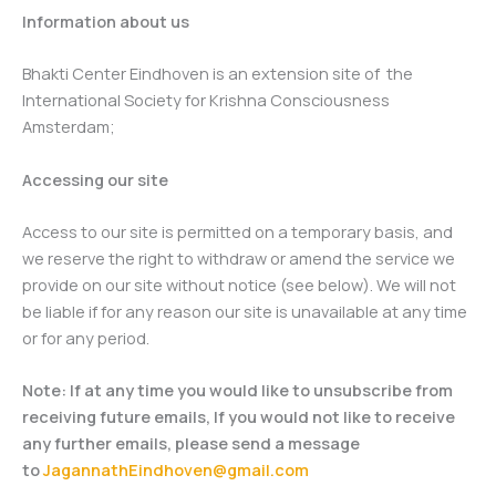
Information about us
Bhakti Center Eindhoven is an extension site of the
International Society for Krishna Consciousness
Amsterdam;
Accessing our site
Access to our site is permitted on a temporary basis, and
we reserve the right to withdraw or amend the service we
provide on our site without notice (see below). We will not
be liable if for any reason our site is unavailable at any time
or for any period.
Note: If at any time you would like to unsubscribe from
receiving future emails, If you would not like to receive
any further emails, please send a message
to
JagannathEindhoven@gmail.com