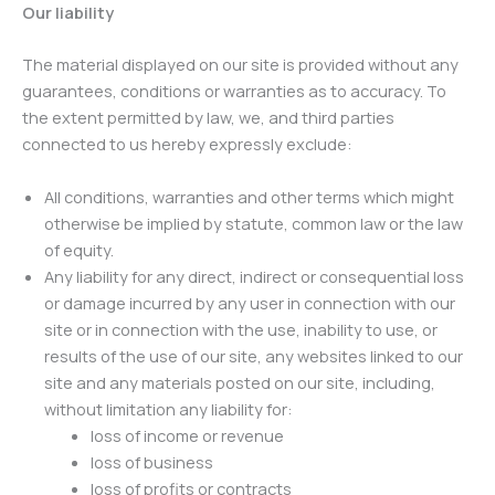
Our liability
The material displayed on our site is provided without any
guarantees, conditions or warranties as to accuracy. To
the extent permitted by law, we, and third parties
connected to us hereby expressly exclude:
All conditions, warranties and other terms which might
otherwise be implied by statute, common law or the law
of equity.
Any liability for any direct, indirect or consequential loss
or damage incurred by any user in connection with our
site or in connection with the use, inability to use, or
results of the use of our site, any websites linked to our
site and any materials posted on our site, including,
without limitation any liability for:
loss of income or revenue
loss of business
loss of profits or contracts