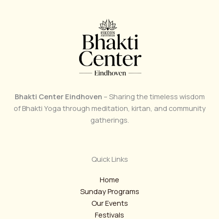
Bhakti Center Eindhoven
– Sharing the timeless wisdom
of Bhakti Yoga through meditation, kirtan, and community
gatherings.
Quick Links
Home
Sunday Programs
Our Events
Festivals