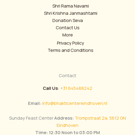
Shri Rama Navami
Shri Krishna Janmashtami
Donation Seva
Contact Us
More
Privacy Policy
Terms and Conditions
Contact
Call Us
:
+31 645488242
Email:
info@bhakticentereindhoven.nl
Sunday Feast Center
Address:
Trompstraat 2a, 5612 GN
Eindhoven
Time: 12:30 Noon to 03:00 PM