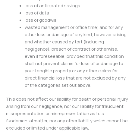
loss of anticipated savings
loss of data
loss of goodwill
wasted management or office time; and for any
other loss or damage of any kind, however arising
and whether caused by tort (including
negligence), breach of contract or otherwise,
even if foreseeable, provided that this condition
shall not prevent claims for loss of or damage to
your tangible property or any other claims for
direct financial loss that are not excluded by any
of the categories set out above.
This does not affect our liability for death or personal injury
arising from our negligence, nor our liability for fraudulent
misrepresentation or misrepresentation as to a
fundamental matter, nor any other liability which cannot be
excluded or limited under applicable law.