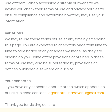
use of them. When accessing a site via our website we
advise you check their terms of use and privacy policies to
ensure compliance and determine how they may use your
information.
Variations
We may revise these terms of use at any time by amending
this page. You are expected to check this page from time to
time to take notice of any changes we made, as they are
binding on you. Some of the provisions contained in these
terms of use may also be superseded by provisions or
notices published elsewhere on our site.
Your concerns
If you have any concerns about material which appears on
our site, please contact
JagannathEindhoven@gmail.com
Thank you for visiting our site.