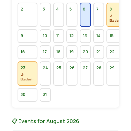
2
3
4
5
6
7
8
🌙
Ekadashi
9
10
11
12
13
14
15
16
17
18
19
20
21
22
23
24
25
26
27
28
29
🌙
Ekadashi
30
31
📋 Events for August 2026