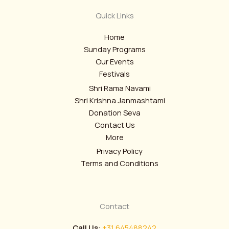
Quick Links
Home
Sunday Programs
Our Events
Festivals
Shri Rama Navami
Shri Krishna Janmashtami
Donation Seva
Contact Us
More
Privacy Policy
Terms and Conditions
Contact
Call Us
:
+31 645488242