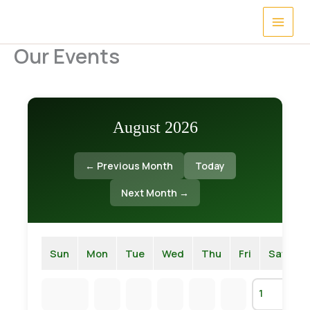
Skip
to
content
Our Events
August 2026
← Previous Month
Today
Next Month →
Sun
Mon
Tue
Wed
Thu
Fri
Sat
1