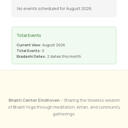
No events scheduled for August 2026.
Total Events
Current View:
August 2026
Total Events:
0
Ekadashi Dates:
2 dates this month
Bhakti Center Eindhoven
– Sharing the timeless wisdom
of Bhakti Yoga through meditation, kirtan, and community
gatherings.