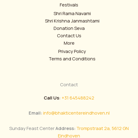
Festivals
Shri Rama Navami
Shri Krishna Janmashtami
Donation Seva
Contact Us
More
Privacy Policy
Terms and Conditions
Contact
Call Us
:
+31 645488242
Email:
info@bhakticentereindhoven.nl
Sunday Feast Center
Address:
Trompstraat 2a, 5612 GN
Eindhoven