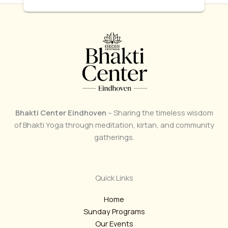
Bhakti Center Eindhoven
– Sharing the timeless wisdom
of Bhakti Yoga through meditation, kirtan, and community
gatherings.
Quick Links
Home
Sunday Programs
Our Events