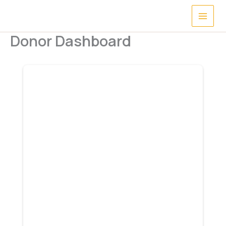
Skip
to
content
Donor Dashboard